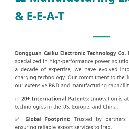
& E-E-A-T
Dongguan Caiku Electronic Technology Co. 
specialized in high-performance power solutio
a decade of expertise, we have evolved int
charging technology. Our commitment to the I
our extensive R&D and manufacturing capabilit
✅
20+ International Patents:
Innovation is at
technologies in the US, Europe, and China.
✅
Global Footprint:
Trusted by partners 
ensuring reliable export services to Iraq.