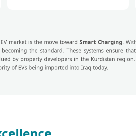
i EV market is the move toward
Smart Charging
. Wit
becoming the standard. These systems ensure that 
valued by property developers in the Kurdistan region
rity of EVs being imported into Iraq today.
cellence