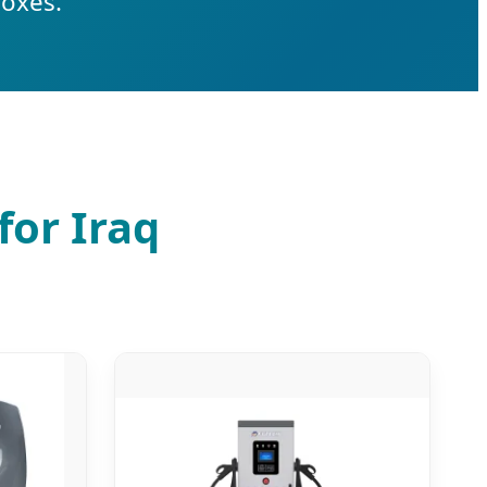
boxes.
for Iraq