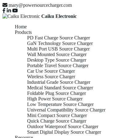
mary@powersourcecharger.com
Caiku Electronic
Home
Products
PD Fast Charge Source Charger
GaN Technology Source Charger
Multi Port USB Source Charger
Wall Mounted Source Charger
Desktop Type Source Charger
Portable Travel Source Charger
Car Use Source Charger
Wireless Source Charger
Industrial Grade Source Charger
Medical Standard Source Charger
Foldable Plug Source Charger
High Power Source Charger
Low Temperature Source Charger
Universal Compatibility Source Charger
Mini Compact Source Charger
Quick Charge Source Charger
Outdoor Waterproof Source Charger
Smart Digital Display Source Charger
Resource