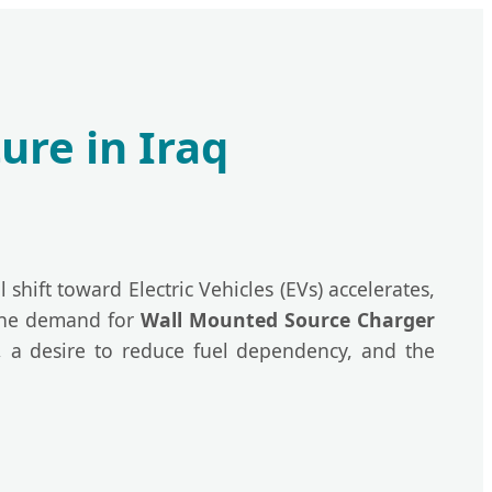
ure in Iraq
shift toward Electric Vehicles (EVs) accelerates,
 The demand for
Wall Mounted Source Charger
 a desire to reduce fuel dependency, and the