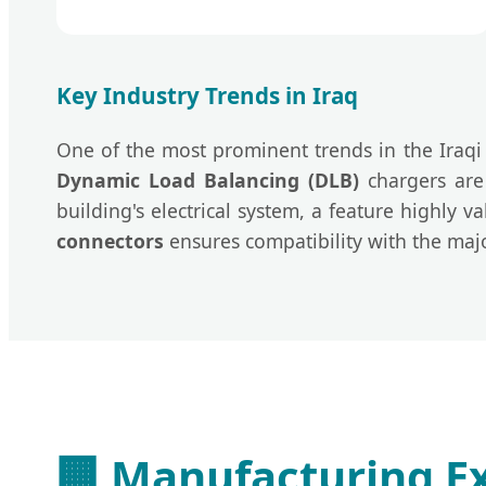
Key Industry Trends in Iraq
One of the most prominent trends in the Iraq
Dynamic Load Balancing (DLB)
chargers are 
building's electrical system, a feature highly 
connectors
ensures compatibility with the majo
🏢
Manufacturing Ex