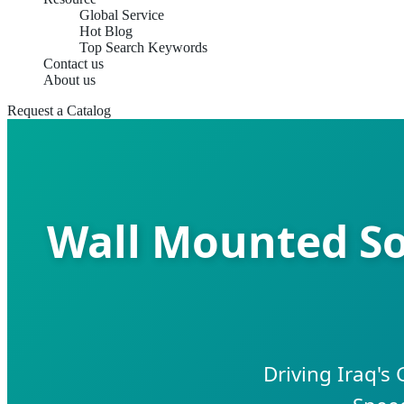
Global Service
Hot Blog
Top Search Keywords
Contact us
About us
Request a Catalog
Wall Mounted So
Driving Iraq's