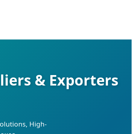
iers & Exporters
olutions, High-