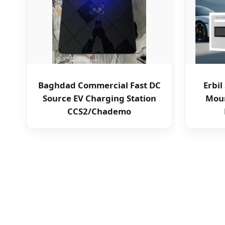
Baghdad Commercial Fast DC
Erbi
Source EV Charging Station
Moun
CCS2/Chademo