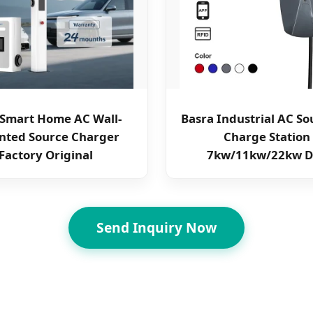
l Smart Home AC Wall-
Basra Industrial AC So
ted Source Charger
Charge Station
Factory Original
7kw/11kw/22kw D
Send Inquiry Now