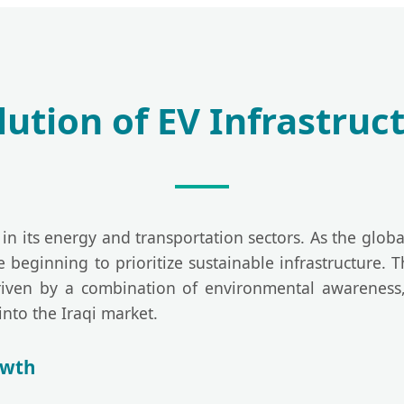
ution of EV Infrastruct
in its energy and transportation sectors. As the global 
 beginning to prioritize sustainable infrastructure.
iven by a combination of environmental awareness,
into the Iraqi market.
owth