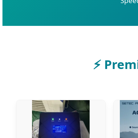
Speed
⚡
Premi