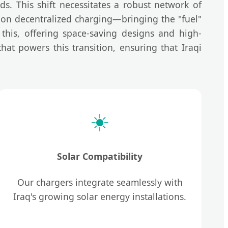
ds. This shift necessitates a robust network of
s on decentralized charging—bringing the "fuel"
this, offering space-saving designs and high-
at powers this transition, ensuring that Iraqi
☀️
Solar Compatibility
Our chargers integrate seamlessly with
Iraq's growing solar energy installations.