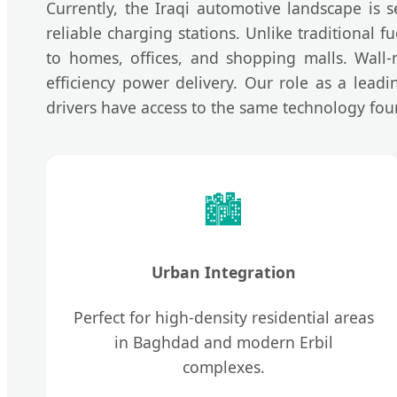
Currently, the Iraqi automotive landscape is s
reliable charging stations. Unlike traditional
to homes, offices, and shopping malls. Wall-
efficiency power delivery. Our role as a lead
drivers have access to the same technology fou
🏙️
Urban Integration
Perfect for high-density residential areas
in Baghdad and modern Erbil
complexes.