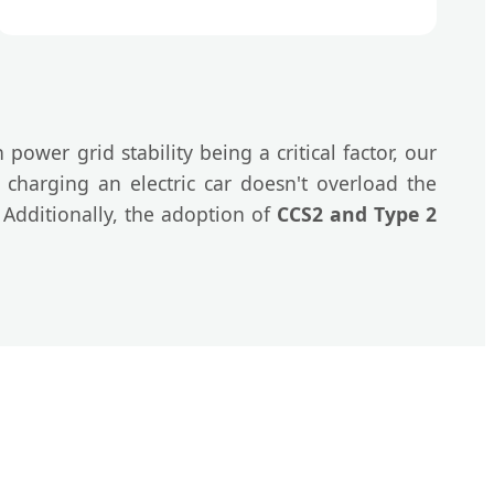
h power grid stability being a critical factor, our
charging an electric car doesn't overload the
. Additionally, the adoption of
CCS2 and Type 2