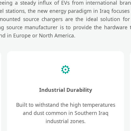
eeing a steady influx of EVs from international bran
 fuel stations, the new energy paradigm in Iraq focuse
mounted source chargers are the ideal solution for 
ing source manufacturer is to provide the hardware th
nd in Europe or North America.
⚙️
Industrial Durability
Built to withstand the high temperatures
and dust common in Southern Iraq
industrial zones.