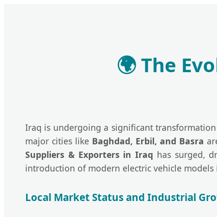
🌍
The Evol
Iraq is undergoing a significant transformation 
major cities like
Baghdad, Erbil, and Basra
are
Suppliers & Exporters in Iraq
has surged, dr
introduction of modern electric vehicle models 
Local Market Status and Industrial Gr