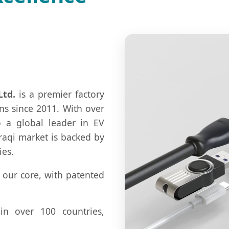
Ltd.
is a premier factory
ns since 2011. With over
o a global leader in EV
raqi market is backed by
ies.
 our core, with patented
in over 100 countries,