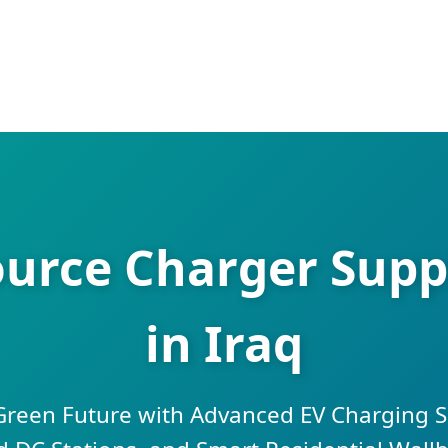
urce Charger Suppl
in Iraq
 Green Future with Advanced EV Charging S