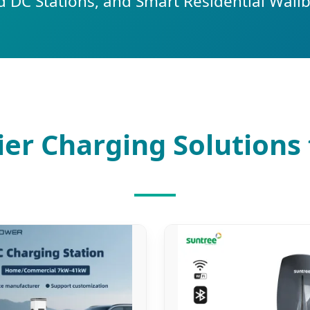
 DC Stations, and Smart Residential Wall
er Charging Solutions 