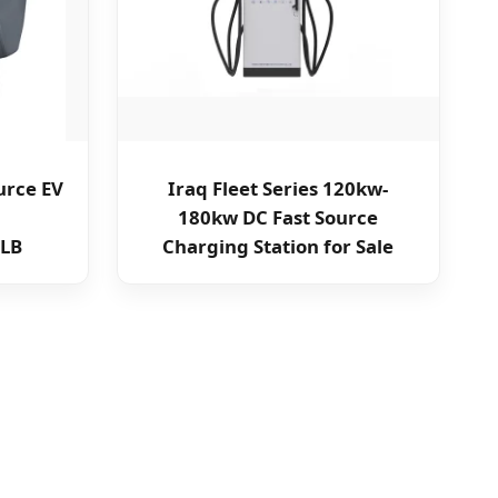
urce EV
Iraq Fleet Series 120kw-
180kw DC Fast Source
LB
Charging Station for Sale