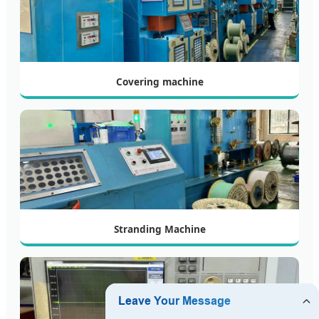
Covering machine
Stranding Machine