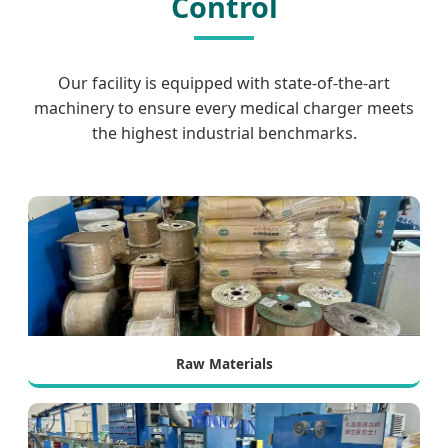
Control
Our facility is equipped with state-of-the-art
machinery to ensure every medical charger meets
the highest industrial benchmarks.
Raw Materials