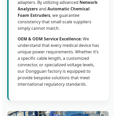
adapters. By utilizing advanced
Network
Analyzers
and
Automatic Chemical
Foam Extruders
, we guarantee
consistency that small-scale suppliers
simply cannot match.
OEM & ODM Service Excellence:
We
understand that every medical device has
unique power requirements. Whether it’s
a specific cable length, a customized
connector, or specialized voltage levels,
our Dongguan factory is equipped to
provide bespoke solutions that meet
international regulatory standards.