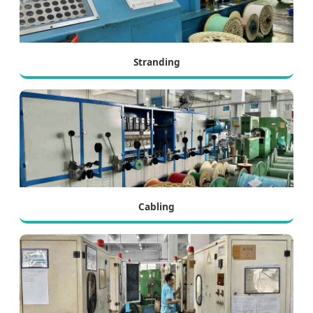
Stranding
Cabling