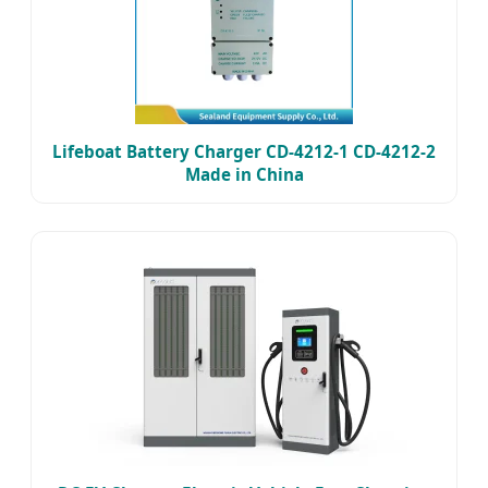
Lifeboat Battery Charger CD-4212-1 CD-4212-2
Made in China