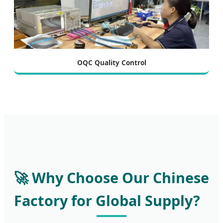
OQC Quality Control
🚀 Why Choose Our Chinese
Factory for Global Supply?