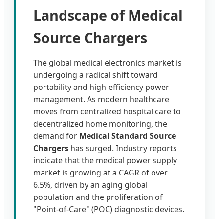
Landscape of Medical
Source Chargers
The global medical electronics market is
undergoing a radical shift toward
portability and high-efficiency power
management. As modern healthcare
moves from centralized hospital care to
decentralized home monitoring, the
demand for
Medical Standard Source
Chargers
has surged. Industry reports
indicate that the medical power supply
market is growing at a CAGR of over
6.5%, driven by an aging global
population and the proliferation of
"Point-of-Care" (POC) diagnostic devices.