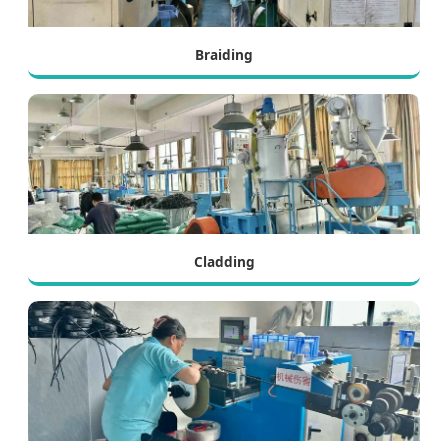
Braiding
Cladding