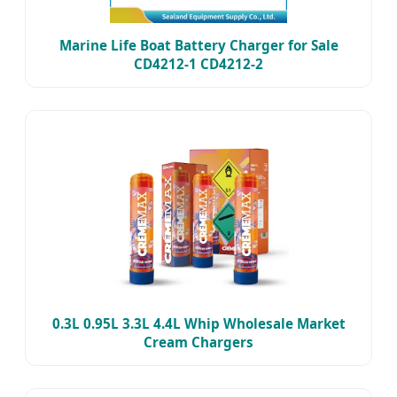
Marine Life Boat Battery Charger for Sale
CD4212-1 CD4212-2
0.3L 0.95L 3.3L 4.4L Whip Wholesale Market
Cream Chargers