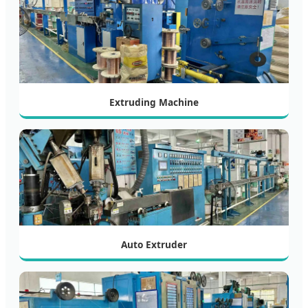
Extruding Machine
Auto Extruder