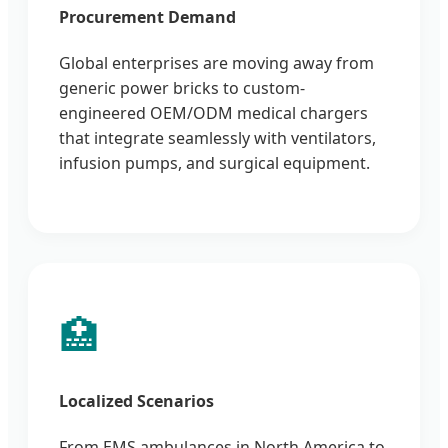
Procurement Demand
Global enterprises are moving away from
generic power bricks to custom-
engineered OEM/ODM medical chargers
that integrate seamlessly with ventilators,
infusion pumps, and surgical equipment.
🏥
Localized Scenarios
From EMS ambulances in North America to