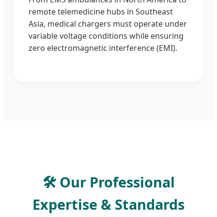
remote telemedicine hubs in Southeast
Asia, medical chargers must operate under
variable voltage conditions while ensuring
zero electromagnetic interference (EMI).
🛠️ Our Professional
Expertise & Standards