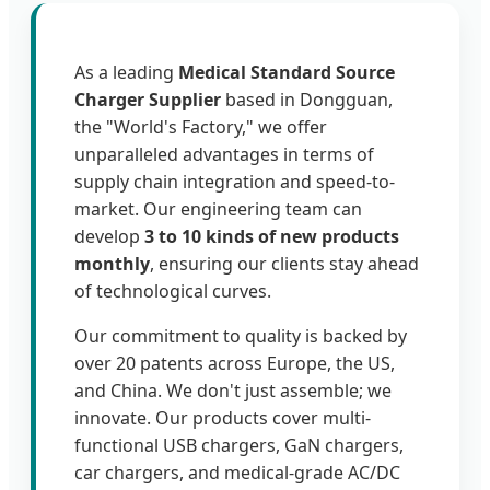
As a leading
Medical Standard Source
Charger Supplier
based in Dongguan,
the "World's Factory," we offer
unparalleled advantages in terms of
supply chain integration and speed-to-
market. Our engineering team can
develop
3 to 10 kinds of new products
monthly
, ensuring our clients stay ahead
of technological curves.
Our commitment to quality is backed by
over 20 patents across Europe, the US,
and China. We don't just assemble; we
innovate. Our products cover multi-
functional USB chargers, GaN chargers,
car chargers, and medical-grade AC/DC