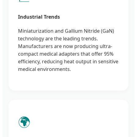
Industrial Trends
Miniaturization and Gallium Nitride (GaN)
technology are the leading trends.
Manufacturers are now producing ultra-
compact medical adapters that offer 95%
efficiency, reducing heat output in sensitive
medical environments.
🌍