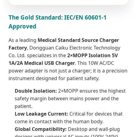
The Gold Standard: IEC/EN 60601-1
Approved
As a leading
Medical Standard Source Charger
Factory
, Dongguan Caiku Electronic Technology
Co. Ltd. specializes in the
2×MOPP Isolation 5V
1A/2A Medical USB Charger
. This 10W AC/DC
power adapter is not just a charger; it is a precision
instrument designed for patient safety.
Double Isolation:
2×MOPP ensures the highest
safety margin between mains power and the
patient.
Low Leakage Current:
Critical for devices that
come in contact with the human body.
Global Compatibility:
Desktop and wall-plug
designs with universal AC inputs (100V-240V).