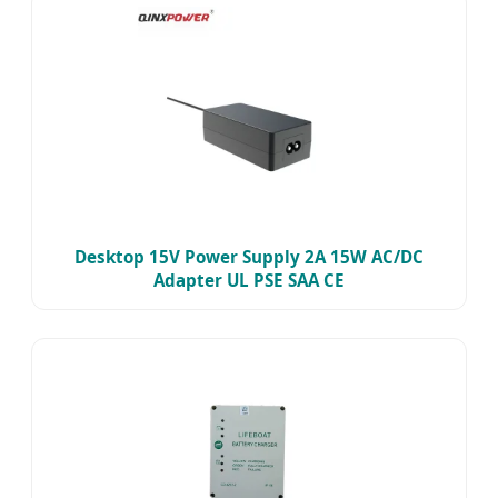
Desktop 15V Power Supply 2A 15W AC/DC
Adapter UL PSE SAA CE