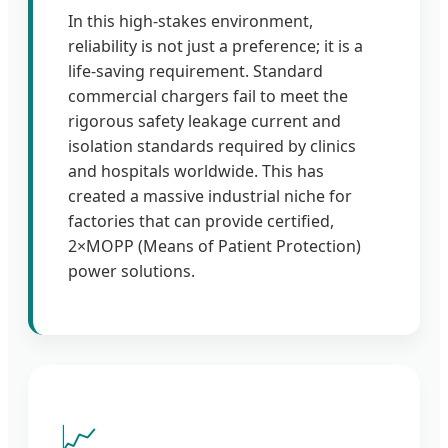
In this high-stakes environment,
reliability is not just a preference; it is a
life-saving requirement. Standard
commercial chargers fail to meet the
rigorous safety leakage current and
isolation standards required by clinics
and hospitals worldwide. This has
created a massive industrial niche for
factories that can provide certified,
2×MOPP (Means of Patient Protection)
power solutions.
📈