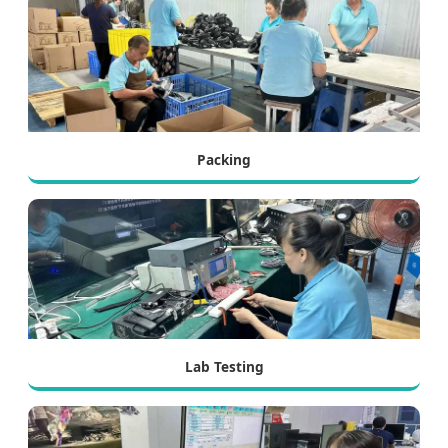
Packing
Lab Testing