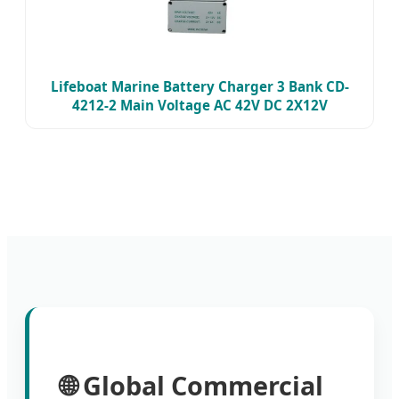
Lifeboat Marine Battery Charger 3 Bank CD-
4212-2 Main Voltage AC 42V DC 2X12V
🌐 Global Commercial