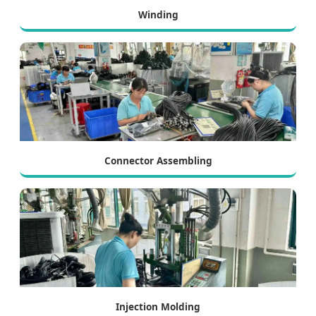
Winding
Connector Assembling
Injection Molding