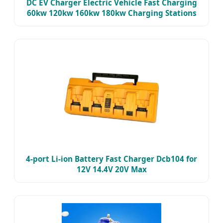
DC EV Charger Electric Vehicle Fast Charging
60kw 120kw 160kw 180kw Charging Stations
4-port Li-ion Battery Fast Charger Dcb104 for
12V 14.4V 20V Max