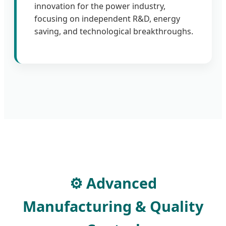
innovation for the power industry,
focusing on independent R&D, energy
saving, and technological breakthroughs.
⚙️ Advanced
Manufacturing & Quality