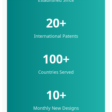
20+
International Patents
100+
Countries Served
10+
Monthly New Designs