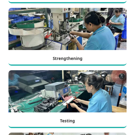
Strengthening
Testing