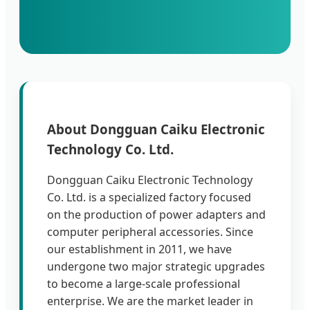
About Dongguan Caiku Electronic
Technology Co. Ltd.
Dongguan Caiku Electronic Technology
Co. Ltd. is a specialized factory focused
on the production of power adapters and
computer peripheral accessories. Since
our establishment in 2011, we have
undergone two major strategic upgrades
to become a large-scale professional
enterprise. We are the market leader in