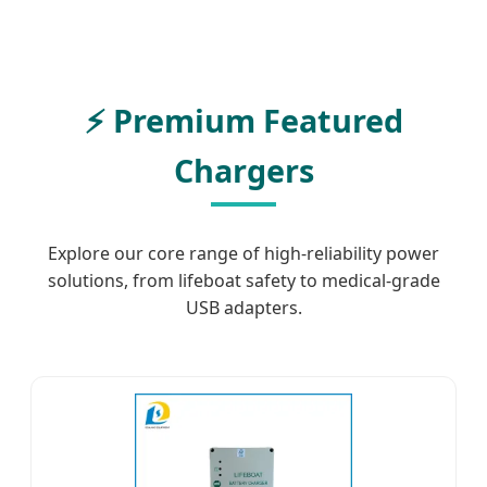
⚡ Premium Featured
Chargers
Explore our core range of high-reliability power
solutions, from lifeboat safety to medical-grade
USB adapters.