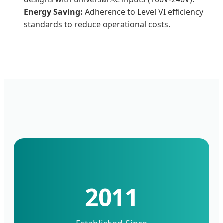
Energy Saving:
Adherence to Level VI efficiency
standards to reduce operational costs.
2011
Established Since