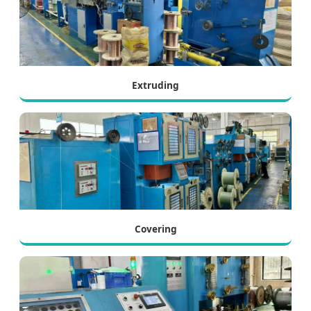
Extruding
Covering