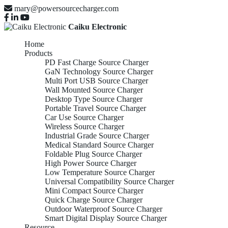
mary@powersourcecharger.com
Caiku Electronic
Home
Products
PD Fast Charge Source Charger
GaN Technology Source Charger
Multi Port USB Source Charger
Wall Mounted Source Charger
Desktop Type Source Charger
Portable Travel Source Charger
Car Use Source Charger
Wireless Source Charger
Industrial Grade Source Charger
Medical Standard Source Charger
Foldable Plug Source Charger
High Power Source Charger
Low Temperature Source Charger
Universal Compatibility Source Charger
Mini Compact Source Charger
Quick Charge Source Charger
Outdoor Waterproof Source Charger
Smart Digital Display Source Charger
Resource