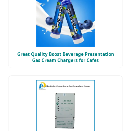
Great Quality Boost Beverage Presentation
Gas Cream Chargers for Cafes