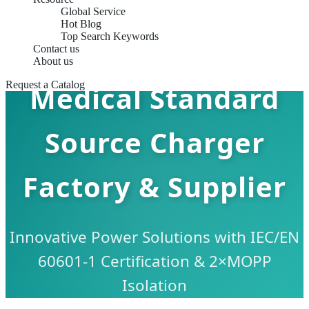
Global Service
Hot Blog
Top Search Keywords
Contact us
About us
Request a Catalog
Medical Standard
Source Charger
Factory & Supplier
Innovative Power Solutions with IEC/EN
60601-1 Certification & 2×MOPP
Isolation