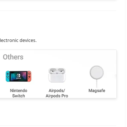
lectronic devices.