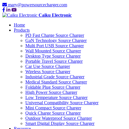
mary@powersourcecharger.com
Caiku Electronic
Home
Products
PD Fast Charge Source Charger
GaN Technology Source Charger
Multi Port USB Source Charger
Wall Mounted Source Charger
Desktop Type Source Charger
Portable Travel Source Charger
Car Use Source Charger
Wireless Source Charger
Industrial Grade Source Charger
Medical Standard Source Charger
Foldable Plug Source Charger
High Power Source Charger
Low Temperature Source Charger
Universal Compatibility Source Charger
Mini Compact Source Charger
Quick Charge Source Charger
Outdoor Waterproof Source Charger
Smart Digital Display Source Charger
Resource