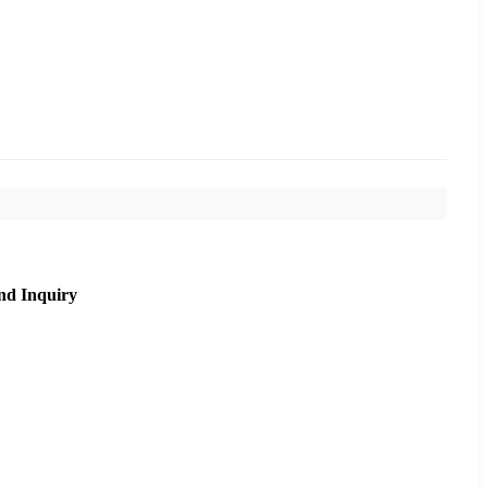
nd Inquiry