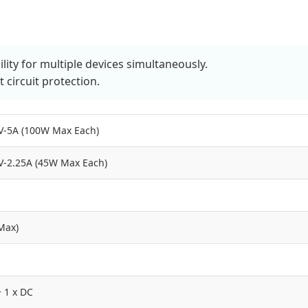
ty for multiple devices simultaneously.
 circuit protection.
V-5A (100W Max Each)
V-2.25A (45W Max Each)
Max)
+ 1 x DC