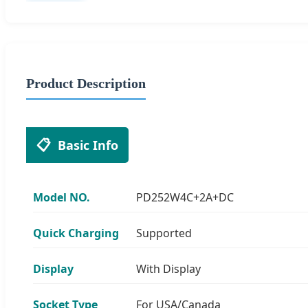
Product Description
📋
Basic Info
Model NO.
PD252W4C+2A+DC
Quick Charging
Supported
Display
With Display
Socket Type
For USA/Canada