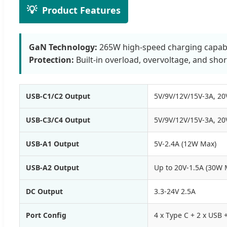
💡
Product Features
GaN Technology:
265W high-speed charging capabili
Protection:
Built-in overload, overvoltage, and short
USB-C1/C2 Output
5V/9V/12V/15V-3A, 20
USB-C3/C4 Output
5V/9V/12V/15V-3A, 20
USB-A1 Output
5V-2.4A (12W Max)
USB-A2 Output
Up to 20V-1.5A (30W 
DC Output
3.3-24V 2.5A
Port Config
4 x Type C + 2 x USB 