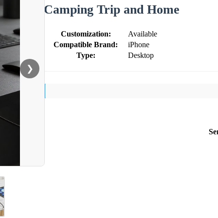
Camping Trip and Home
Customization:
Available
Compatible Brand:
iPhone
Type:
Desktop
❯
Se