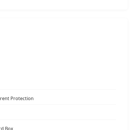
rent Protection
rd Box