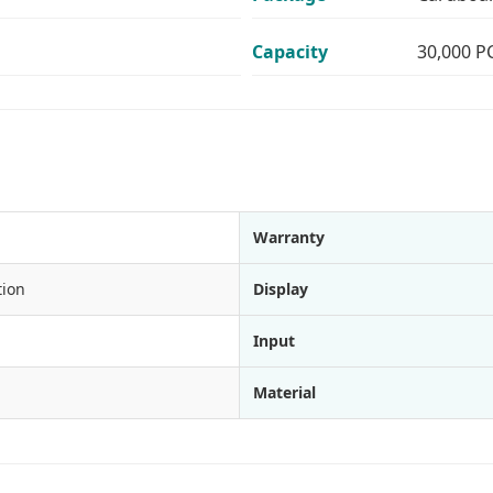
Capacity
30,000 P
Warranty
tion
Display
Input
Material