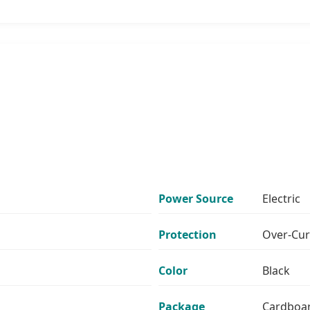
Power Source
Electric
Protection
Over-Cur
Color
Black
Package
Cardboa