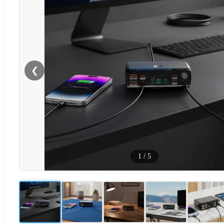
❮
1
/
5