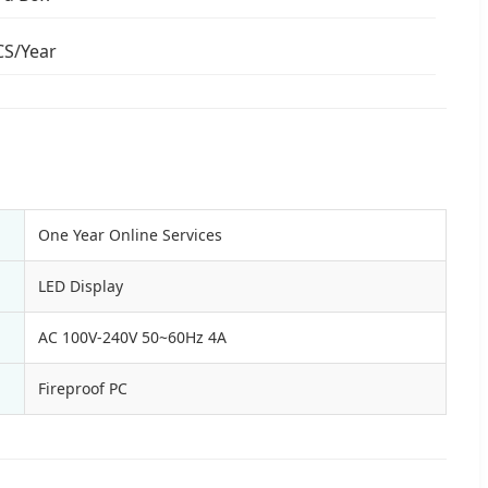
CS/Year
One Year Online Services
LED Display
AC 100V-240V 50~60Hz 4A
Fireproof PC