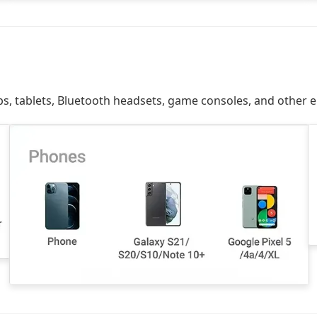
ps, tablets, Bluetooth headsets, game consoles, and other e