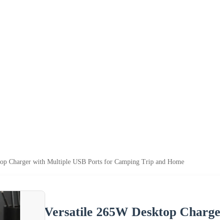
top Charger with Multiple USB Ports for Camping Trip and Home
Versatile 265W Desktop Charge