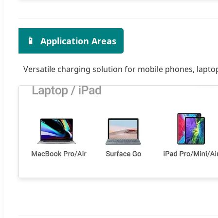
📱
Application Areas
Versatile charging solution for mobile phones, lapto