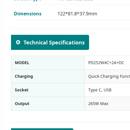
Dimensions
122*81.8*37.9mm
⚙️
Technical Specifications
MODEL
PD252W4C+2A+DC
Charging
Quick Charging Func
Socket
Type C, USB
Output
265W Max