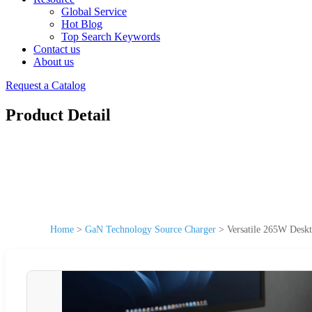
Global Service
Hot Blog
Top Search Keywords
Contact us
About us
Request a Catalog
Product Detail
Home
>
GaN Technology Source Charger
>
Versatile 265W Desk