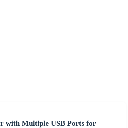
r with Multiple USB Ports for